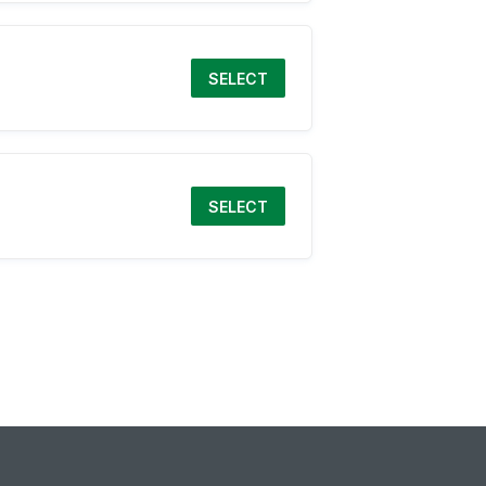
SELECT
SELECT