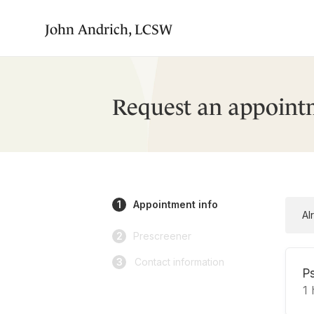
John Andrich, LCSW
Request an appoint
1
Appointment info
Al
2
Prescreener
3
Contact information
P
1