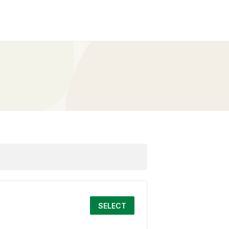
SELECT