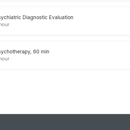
sychiatric Diagnostic Evaluation
 hour
sychotherapy, 60 min
 hour