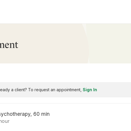
ment
ready a client? To request an appointment,
Sign In
sychotherapy, 60 min
 hour