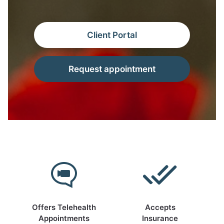
Client Portal
Request appointment
Offers Telehealth
Accepts
Appointments
Insurance