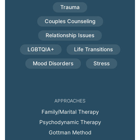
Trauma
Couples Counseling
Relationship Issues
LGBTQIA+
Life Transitions
Mood Disorders
Stress
APPROACHES
Family/Marital Therapy
Psychodynamic Therapy
Gottman Method