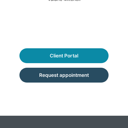
Client Portal
Request appointment