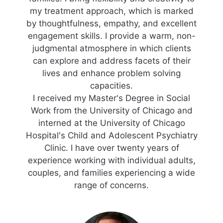
my treatment approach, which is marked
by thoughtfulness, empathy, and excellent
engagement skills. I provide a warm, non-
judgmental atmosphere in which clients
can explore and address facets of their
lives and enhance problem solving
capacities.
I received my Master's Degree in Social
Work from the University of Chicago and
interned at the University of Chicago
Hospital's Child and Adolescent Psychiatry
Clinic. I have over twenty years of
experience working with individual adults,
couples, and families experiencing a wide
range of concerns.