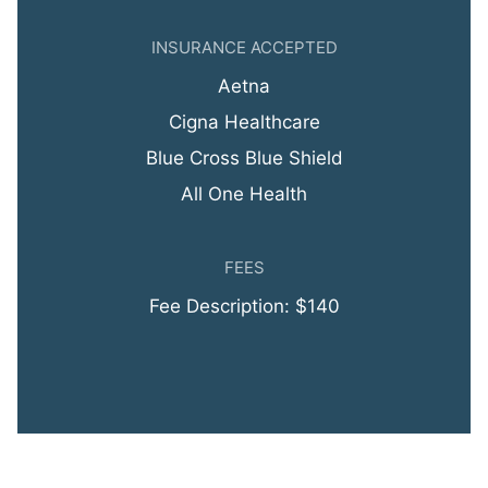
INSURANCE ACCEPTED
Aetna
Cigna Healthcare
Blue Cross Blue Shield
All One Health
FEES
Fee Description: $140