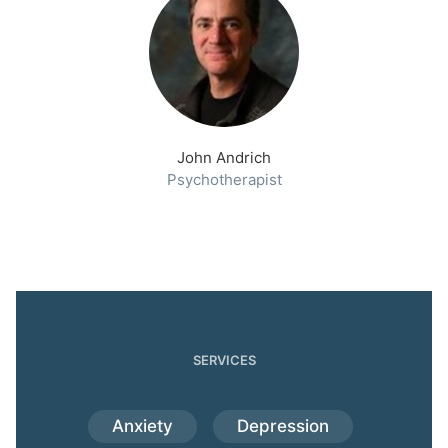
John Andrich
Psychotherapist
SERVICES
Anxiety
Depression