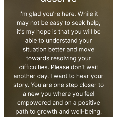
I'm glad you're here. While it
may not be easy to seek help,
it's my hope is that you will be
able to understand your
situation better and move
towards resolving your
difficulties. Please don't wait
another day. I want to hear your
story. You are one step closer to
a new you where you feel
empowered and on a positive
path to growth and well-being.