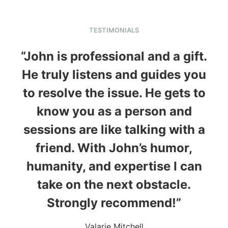
TESTIMONIALS
“John is professional and a gift.
He truly listens and guides you
to resolve the issue. He gets to
know you as a person and
sessions are like talking with a
friend. With John’s humor,
humanity, and expertise I can
take on the next obstacle.
Strongly recommend!”
Valarie Mitchell