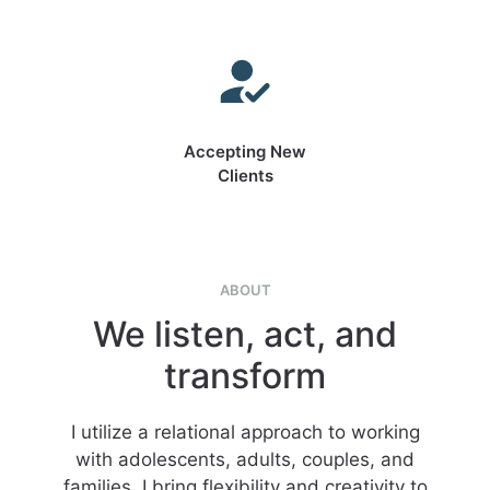
Accepting New
Clients
ABOUT
We listen, act, and
transform
I utilize a relational approach to working
with adolescents, adults, couples, and
families. I bring flexibility and creativity to