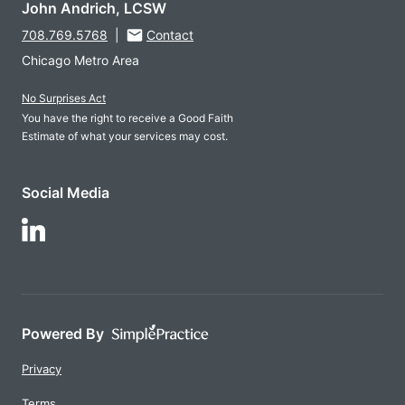
John Andrich, LCSW
708.769.5768
|
Contact
Chicago Metro Area
No Surprises Act
You have the right to receive a Good Faith
Estimate of what your services may cost.
Social Media
Follow Us on LinkedIn
Powered By
Privacy
Terms