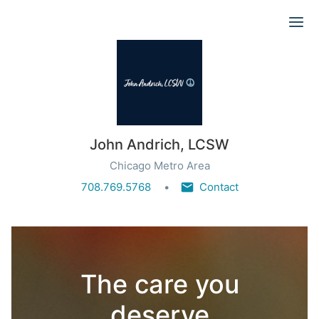
Ope
John Andrich, LCSW
Chicago Metro Area
708.769.5768
Contact
The care you
deserve